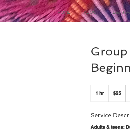
HOME
ABOUT
Beantow
Group 
Beginn
25
US
1 hr
1
$25
dollars
h
Service Descr
Adults & teens: D