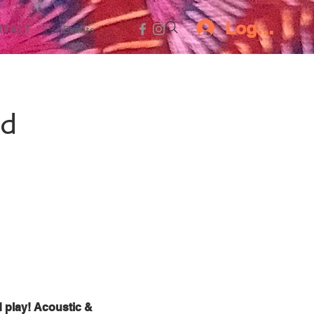
Log In
NTACT
Events
ed
d play! Acoustic &