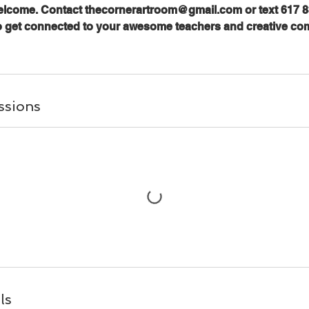
welcome. Contact thecornerartroom@gmail.com or text 617 8
o get connected to your awesome teachers and creative co
ssions
ls