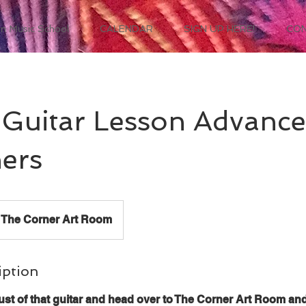
n Music School
CALENDAR
SIGN UP HERE!
CO
Guitar Lesson Advanc
ers
The Corner Art Room
iption
ust of that guitar and head over to The Corner Art Room an