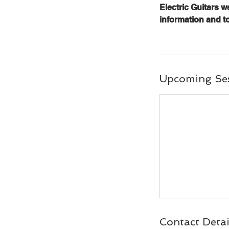
Electric Guitars 
information and t
Upcoming Se
Contact Detai