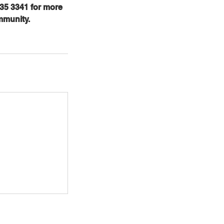
35 3341 for more
mmunity.