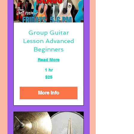
Group Guitar
Lesson Advanced
Beginners
Read More
1 hr
25
$25
US
dollars
More Info