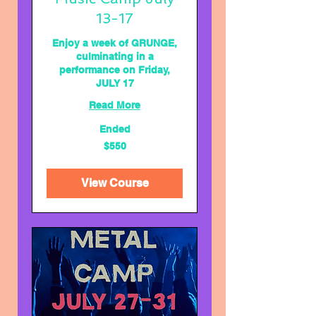
13-17
Enjoy a week of GRUNGE,
culminating in a
performance on Friday,
JULY 17
Read More
Ended
550
$550
US
dollars
View Course