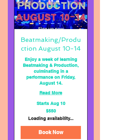
Beatmaking/Produ
ction August 10-14
Enjoy a week of learning
Beatmaking & Production,
culminating in a
performance on Friday,
August 14.
Read More
Starts Aug 10
550
$550
US
dollars
Loading availability...
Book Now