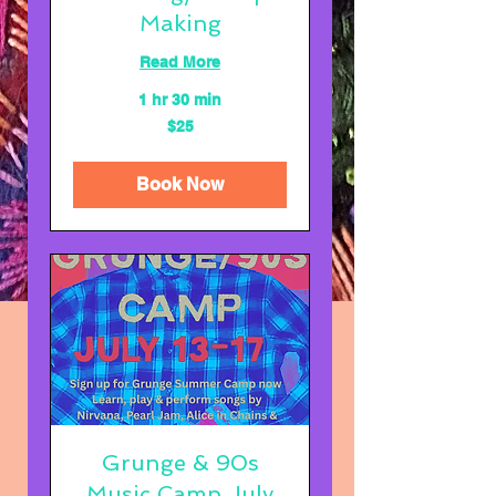
Making
Read More
1 hr 30 min
25
$25
US
dollars
Book Now
Grunge & 90s
Music Camp July