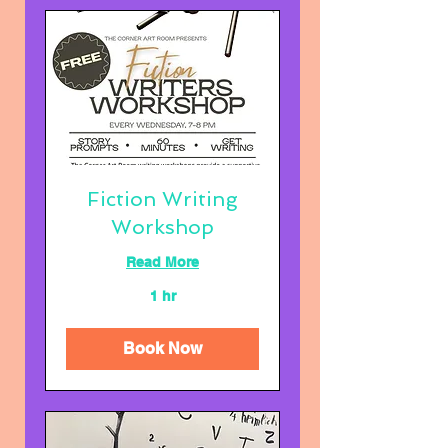
Fiction Writing
Workshop
Read More
1 hr
Book Now