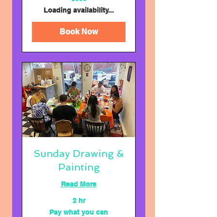
US
dollars
Loading availability...
Book Now
Sunday Drawing &
Painting
Read More
2 hr
Pay
Pay what you can
what