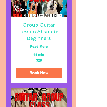
Group Guitar
Lesson Absolute
Beginners
Read More
45 min
25
$25
US
dollars
Book Now