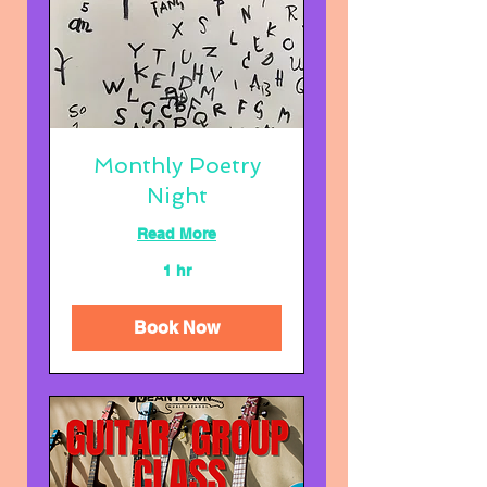
Monthly Poetry
Night
Read More
1 hr
Book Now