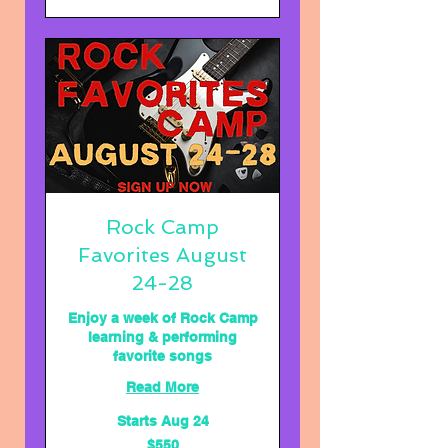
Rock Camp
Favorites August
24-28
Enjoy a week of Rock Camp
learning & performing
favorite songs
Read More
Starts Aug 24
550
$550