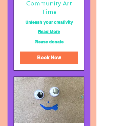
Community Art
Time
Unleash your creativity
Read More
Please
Please donate
donate
Book Now
Your (and your