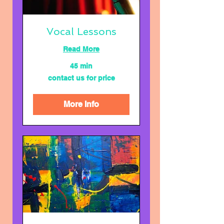
Vocal Lessons
Read More
45 min
contact
contact us for price
us
for
price
More Info