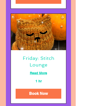
Friday: Stitch
Lounge
Read More
1 hr
Book Now