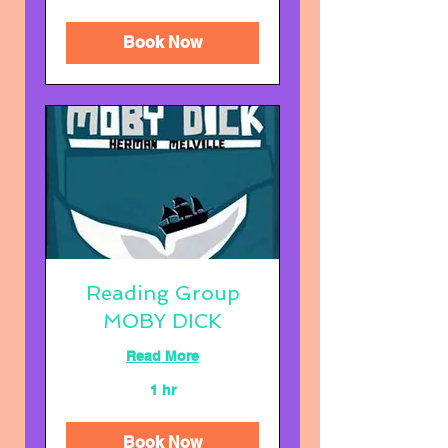
you
can
Book Now
Reading Group
MOBY DICK
Read More
1 hr
Book Now