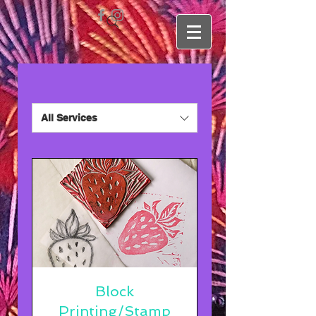
All Services
Block
Printing/Stamp