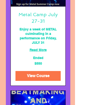
Metal Camp July
27-31
Enjoy a week of METAL
culminating in a
performance on Friday,
JULY 31
Read More
Ended
550
$550
US
dollars
View Course