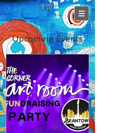
Upcoming Events