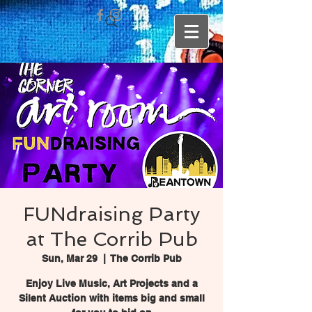
FUNdraising Party
at The Corrib Pub
Sun, Mar 29
  |  
The Corrib Pub
Enjoy Live Music, Art Projects and a
Silent Auction with items big and small