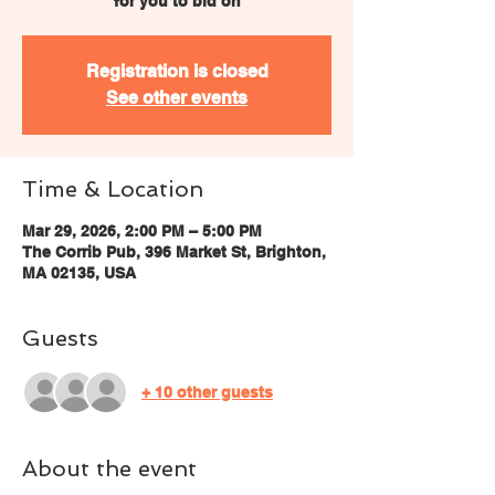
for you to bid on
Registration is closed
See other events
Time & Location
Mar 29, 2026, 2:00 PM – 5:00 PM
The Corrib Pub, 396 Market St, Brighton,
MA 02135, USA
Guests
+ 10 other guests
About the event