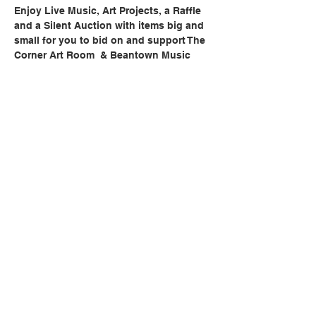
Enjoy Live Music, Art Projects, a Raffle 
and a Silent Auction with items big and 
small for you to bid on and support The 
Corner Art Room  & Beantown Music 
School.
Share this event
BACK TO TOP