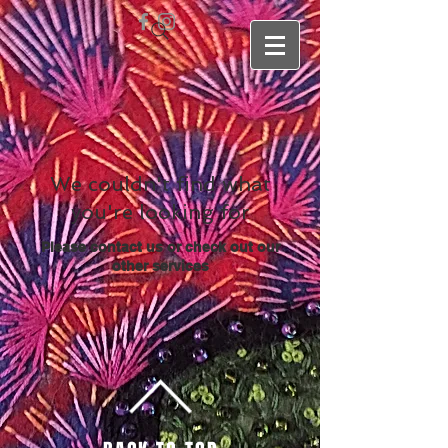
We couldn't find what
you're looking for
Please contact us or check out our
other services